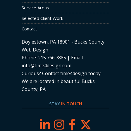
Service Areas
Selected Client Work
Contact
Doylestown, PA 18901 - Bucks County
Web Design
Phone: 215.766.7885 | Email:
info@time4design.com
Curious? Contact time4design today
.
We are located in beautiful Bucks
County, PA.
STAY
IN TOUCH