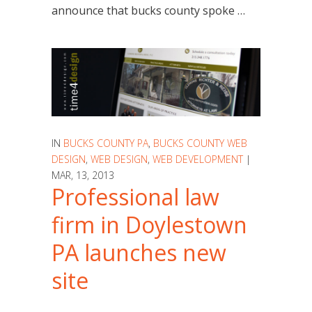
announce that bucks county spoke …
IN
BUCKS COUNTY PA
,
BUCKS COUNTY WEB
DESIGN
,
WEB DESIGN
,
WEB DEVELOPMENT
|
MAR, 13, 2013
Professional law
firm in Doylestown
PA launches new
site