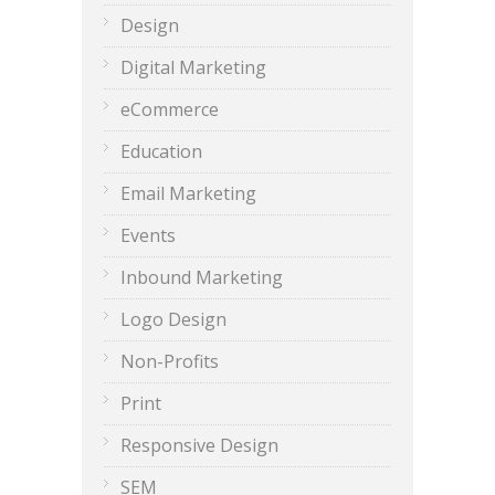
Design
Digital Marketing
eCommerce
Education
Email Marketing
Events
Inbound Marketing
Logo Design
Non-Profits
Print
Responsive Design
SEM