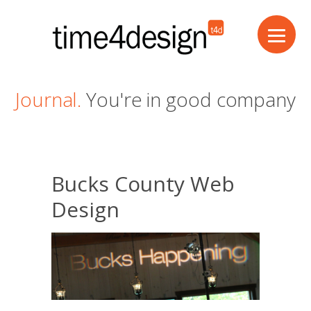
Journal.
You're in good company
Bucks County Web
Design