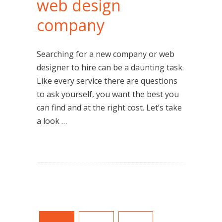
web design
company
Searching for a new company or web
designer to hire can be a daunting task.
Like every service there are questions
to ask yourself, you want the best you
can find and at the right cost. Let’s take
a look …