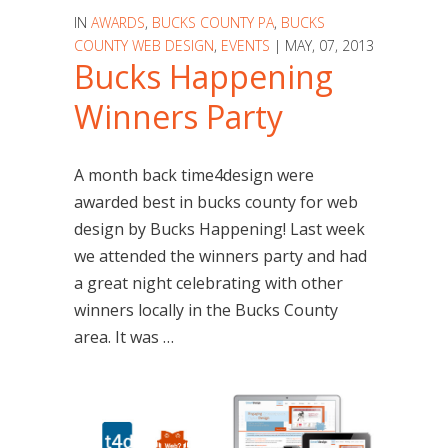
IN
AWARDS
,
BUCKS COUNTY PA
,
BUCKS
COUNTY WEB DESIGN
,
EVENTS
| MAY, 07, 2013
Bucks Happening
Winners Party
A month back time4design were
awarded best in bucks county for web
design by Bucks Happening! Last week
we attended the winners party and had
a great night celebrating with other
winners locally in the Bucks County
area. It was …