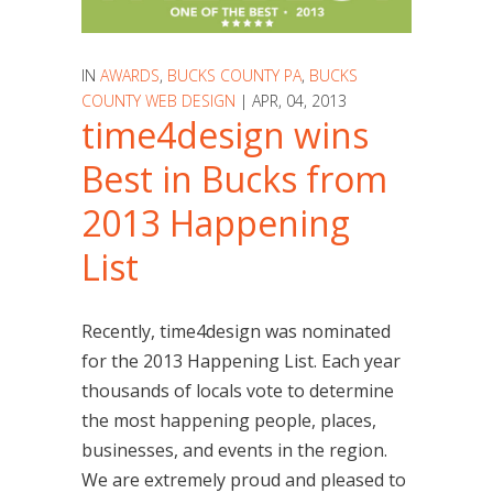
IN
AWARDS
,
BUCKS COUNTY PA
,
BUCKS
COUNTY WEB DESIGN
| APR, 04, 2013
time4design wins
Best in Bucks from
2013 Happening
List
Recently, time4design was nominated
for the 2013 Happening List. Each year
thousands of locals vote to determine
the most happening people, places,
businesses, and events in the region.
We are extremely proud and pleased to