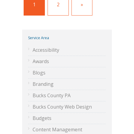
1
2
»
Service Area
Accessibility
Awards
Blogs
Branding
Bucks County PA
Bucks County Web Design
Budgets
Content Management