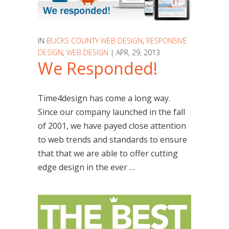
IN
BUCKS COUNTY WEB DESIGN
,
RESPONSIVE
DESIGN
,
WEB DESIGN
| APR, 29, 2013
We Responded!
Time4design has come a long way.
Since our company launched in the fall
of 2001, we have payed close attention
to web trends and standards to ensure
that that we are able to offer cutting
edge design in the ever …