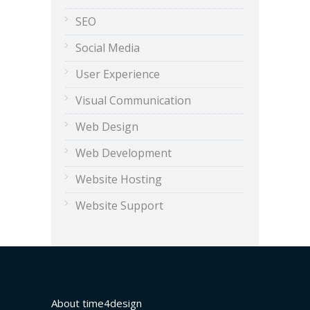
SEO
Social Media
User Experience
Visual Communication
Web Design
Web Development
Website Hosting
Website Support
About time4design