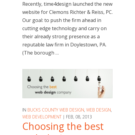
Recently, time4design launched the new
website for Clemons Richter & Reiss, PC.
Our goal: to push the firm ahead in
cutting edge technology and carry on
their already strong presence as a
reputable law firm in Doylestown, PA.
(The borough …
IN
BUCKS COUNTY WEB DESIGN
,
WEB DESIGN
,
WEB DEVELOPMENT
| FEB, 08, 2013
Choosing the best