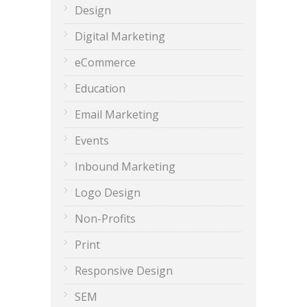
Design
Digital Marketing
eCommerce
Education
Email Marketing
Events
Inbound Marketing
Logo Design
Non-Profits
Print
Responsive Design
SEM