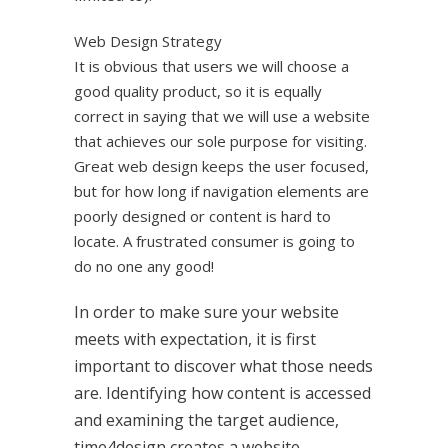
Web Design Strategy
It is obvious that users we will choose a
good quality product, so it is equally
correct in saying that we will use a website
that achieves our sole purpose for visiting.
Great web design keeps the user focused,
but for how long if navigation elements are
poorly designed or content is hard to
locate. A frustrated consumer is going to
do no one any good!
In order to make sure your website
meets with expectation, it is first
important to discover what those needs
are. Identifying how content is accessed
and examining the target audience,
time4design creates a website