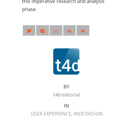
this imperative research and analysis
phase.
BY
t4d editorial
IN
USER EXPERIENCE
,
WEB DESIGN