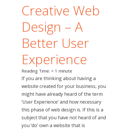
Creative Web
Design – A
Better User
Experience
Reading Time:
< 1
minute
If you are thinking about having a
website created for your business, you
might have already heard of the term
‘User Experience’ and how necessary
this phase of web design is. If this is a
subject that you have not heard of and
you ‘do’ own a website that is