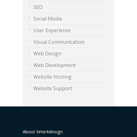
SEO
Social Media
User Experience
Visual Communication
Web Design
Web Development
Website Hosting
Website Support
About time4design