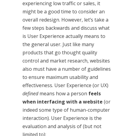
experiencing low traffic or sales, it
might be a good time to consider an
overall redesign. However, let’s take a
few steps backwards and discuss what
is User Experience actually means to
the general user. Just like many
products that go thought quality
control and market research, websites
also must have a number of guidelines
to ensure maximum usability and
effectiveness. User Experience (or UX)
defined
means how a person
feels
when interfacing with a website
(or
indeed some type of human-computer
interaction). User Experience is the
evaluation and analysis of (but not
limited to):