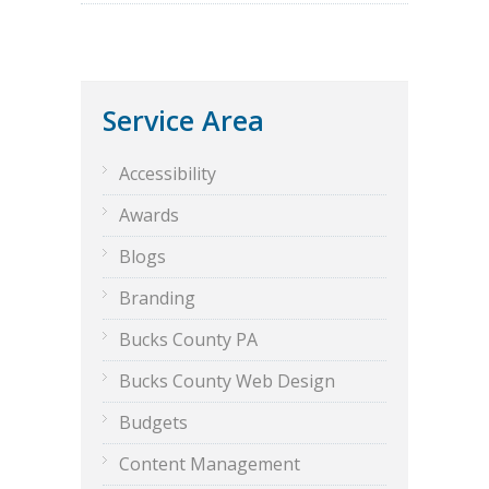
Service Area
Accessibility
Awards
Blogs
Branding
Bucks County PA
Bucks County Web Design
Budgets
Content Management