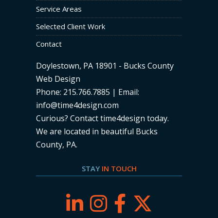
Service Areas
Selected Client Work
Contact
Doylestown, PA 18901 - Bucks County
Web Design
Phone: 215.766.7885 | Email:
info@time4design.com
Curious? Contact time4design today
.
We are located in beautiful Bucks
County, PA.
STAY
IN TOUCH