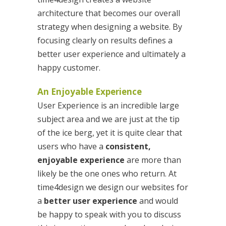
architecture that becomes our overall
strategy when designing a website. By
focusing clearly on results defines a
better user experience and ultimately a
happy customer.
An Enjoyable Experience
User Experience is an incredible large
subject area and we are just at the tip
of the ice berg, yet it is quite clear that
users who have a
consistent,
enjoyable experience
are more than
likely be the one ones who return. At
time4design we design our websites for
a
better user experience
and would
be happy to speak with you to discuss