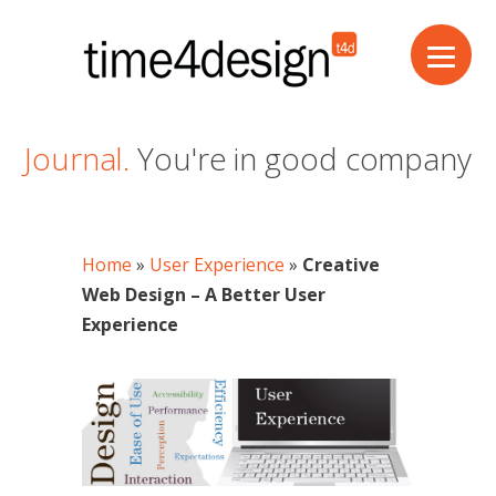
Journal.
You're in good company
Home
»
User Experience
»
Creative
Web Design – A Better User
Experience