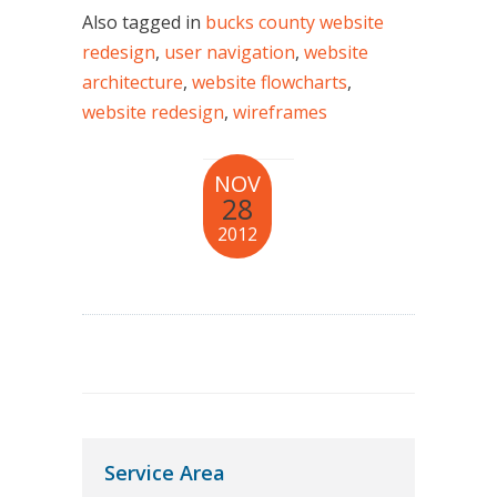
Also tagged in
bucks county website
redesign
,
user navigation
,
website
architecture
,
website flowcharts
,
website redesign
,
wireframes
NOV
28
2012
Service Area