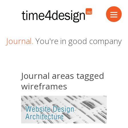
Journal.
You're in good company
Journal areas tagged
wireframes