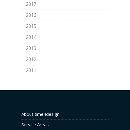
2017
2016
2015
2014
2013
2012
2011
About time4design
Service Areas