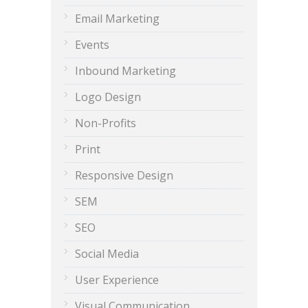
Email Marketing
Events
Inbound Marketing
Logo Design
Non-Profits
Print
Responsive Design
SEM
SEO
Social Media
User Experience
Visual Communication