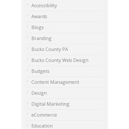
Accessibility
Awards
Blogs
Branding
Bucks County PA
Bucks County Web Design
Budgets
Content Management
Design
Digital Marketing
eCommerce
Education