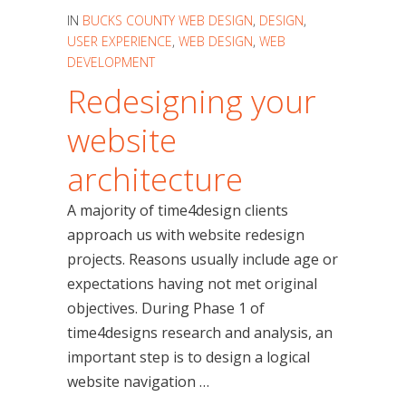
IN
BUCKS COUNTY WEB DESIGN
,
DESIGN
,
USER EXPERIENCE
,
WEB DESIGN
,
WEB
DEVELOPMENT
Redesigning your
website
architecture
A majority of time4design clients
approach us with website redesign
projects. Reasons usually include age or
expectations having not met original
objectives. During Phase 1 of
time4designs research and analysis, an
important step is to design a logical
website navigation …