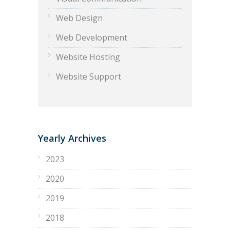
Web Design
Web Development
Website Hosting
Website Support
Yearly Archives
2023
2020
2019
2018