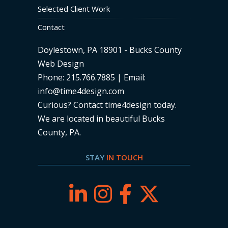
Selected Client Work
Contact
Doylestown, PA 18901 - Bucks County
Web Design
Phone: 215.766.7885 | Email:
info@time4design.com
Curious? Contact time4design today
.
We are located in beautiful Bucks
County, PA.
STAY
IN TOUCH