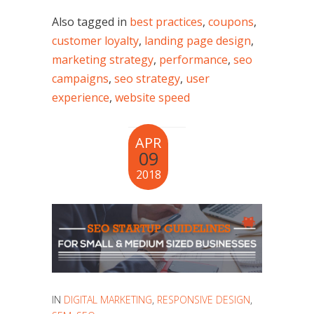
Also tagged in
best practices
,
coupons
,
customer loyalty
,
landing page design
,
marketing strategy
,
performance
,
seo
campaigns
,
seo strategy
,
user
experience
,
website speed
APR
09
2018
IN
DIGITAL MARKETING
,
RESPONSIVE DESIGN
,