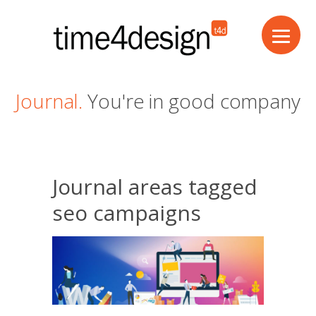
Journal.
You're in good company
Journal areas tagged
seo campaigns