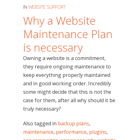
IN
WEBSITE SUPPORT
Why a Website
Maintenance Plan
is necessary
Owning a website is a commitment,
they require ongoing maintenance to
keep everything properly maintained
and in good working order. Incredibly
some might decide that this is not the
case for them, after all why should it be
truly necessary?
Also tagged in
backup plans
,
maintenance
,
performance
,
plugins
,