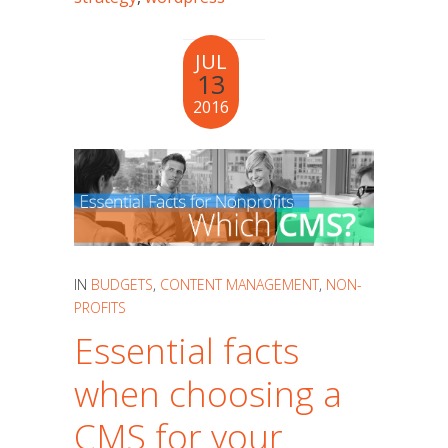
JUL
13
2016
IN
BUDGETS
,
CONTENT MANAGEMENT
,
NON-
PROFITS
Essential facts
when choosing a
CMS for your