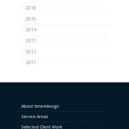
2016
2015
2014
2013
2012
2011
About time4design
Service Areas
Selected Client Work