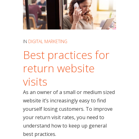
IN
DIGITAL MARKETING
Best practices for
return website
visits
As an owner of a small or medium sized
website it’s increasingly easy to find
yourself losing customers. To improve
your return visit rates, you need to
understand how to keep up general
best practices.