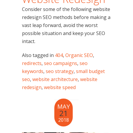
Consider some of the following website
redesign SEO methods before making a
vast leap forward, avoid the worst
possible situation and keep your SEO
intact.
Also tagged in
404
,
Organic SEO
,
redirects
,
seo campaigns
,
seo
keywords
,
seo strategy
,
small budget
seo
,
website architecture
,
website
redesign
,
website speed
MAY
21
2018