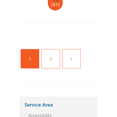
2015
1
2
»
Service Area
Accessibility