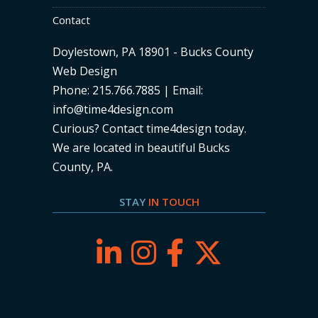
Contact
Doylestown, PA 18901 - Bucks County
Web Design
Phone: 215.766.7885 | Email:
info@time4design.com
Curious? Contact time4design today
.
We are located in beautiful Bucks
County, PA.
STAY
IN TOUCH