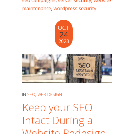
seo campaigns
,
server security
,
website
maintenance
,
wordpress security
OCT
24
2023
IN
SEO
,
WEB DESIGN
Keep your SEO
Intact During a
Website Redesign