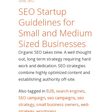
SEM
,
SEO
SEO Startup
Guidelines for
Small and Medium
Sized Businesses
Organic SEO takes time. A well thought
out, long term strategy requiring hard
work and dedication. SEO strategies
combine highly optimized content and
establishing authority off-site.
Also tagged in
B2B
,
search engines
,
SEO campaign
,
seo campaigns
,
seo
strategy
,
small business owners
,
web
strategy
,
wordpress