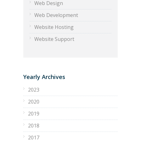
Web Design
Web Development
Website Hosting
Website Support
Yearly Archives
2023
2020
2019
2018
2017