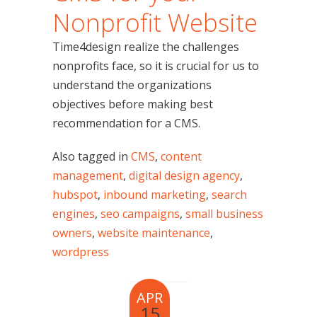
Nonprofit Website
Time4design realize the challenges
nonprofits face, so it is crucial for us to
understand the organizations
objectives before making best
recommendation for a CMS.
Also tagged in
CMS
,
content
management
,
digital design agency
,
hubspot
,
inbound marketing
,
search
engines
,
seo campaigns
,
small business
owners
,
website maintenance
,
wordpress
APR
15