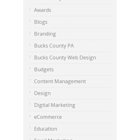
Awards
Blogs
Branding
Bucks County PA
Bucks County Web Design
Budgets
Content Management
Design
Digital Marketing
eCommerce
Education