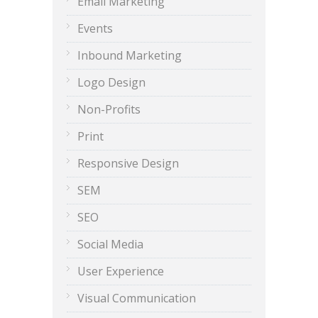
Email Marketing
Events
Inbound Marketing
Logo Design
Non-Profits
Print
Responsive Design
SEM
SEO
Social Media
User Experience
Visual Communication