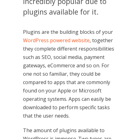
incredibly popular due to
plugins available for it.
Plugins are the building blocks of your
WordPress powered website
, together
they complete different responsibilities
such as SEO, social media, payment
gateways, eCommerce and so on. For
one not so familiar, they could be
compared to apps that are commonly
found on your Apple or Microsoft
operating systems. Apps can easily be
downloaded to perform specific tasks
that the user needs.
The amount of plugins available to
WordPress is immense. Two types are