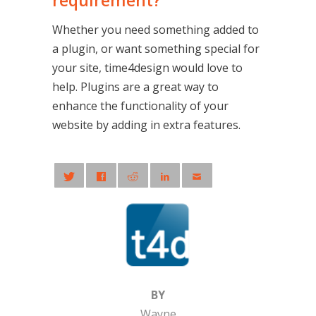
requirement?
Whether you need something added to
a plugin, or want something special for
your site, time4design would love to
help. Plugins are a great way to
enhance the functionality of your
website by adding in extra features.
BY
Wayne