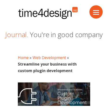
Journal.
You're in good company
Home
»
Web Development
»
Streamline your business with
custom plugin development