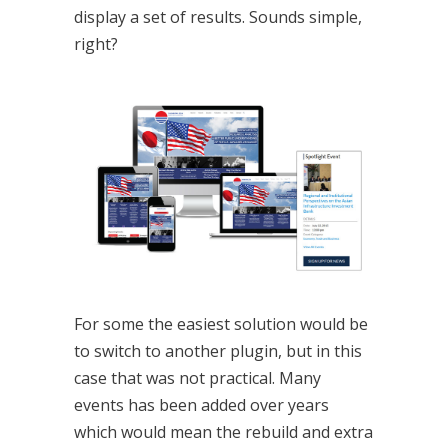
display a set of results. Sounds simple,
right?
For some the easiest solution would be
to switch to another plugin, but in this
case that was not practical. Many
events has been added over years
which would mean the rebuild and extra