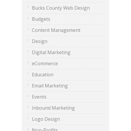
Bucks County Web Design
Budgets
Content Management
Design
Digital Marketing
eCommerce
Education
Email Marketing
Events
Inbound Marketing
Logo Design
Non-Profits