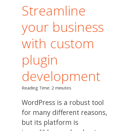
Streamline
your business
with custom
plugin
development
Reading Time:
2
minutes
WordPress is a robust tool
for many different reasons,
but its platform is