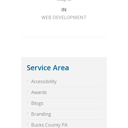
IN
WEB DEVELOPMENT
Service Area
Accessibility
Awards
Blogs
Branding
Bucks County PA