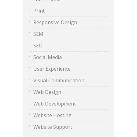
Print
Responsive Design
SEM
SEO
Social Media
User Experience
Visual Communication
Web Design
Web Development
Website Hosting
Website Support