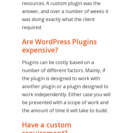
resources. A custom plugin was the
answer, and over a number of weeks it
was doing exactly what the client
required.
Are WordPress Plugins
expensive?
Plugins can be costly based on a
number of different factors. Mainly, if
the plugin is designed to work with
another plugin or a plugin designed to
work independently. Either case you will
be presented with a scope of work and
the amount of time it will take to build.
Have a custom