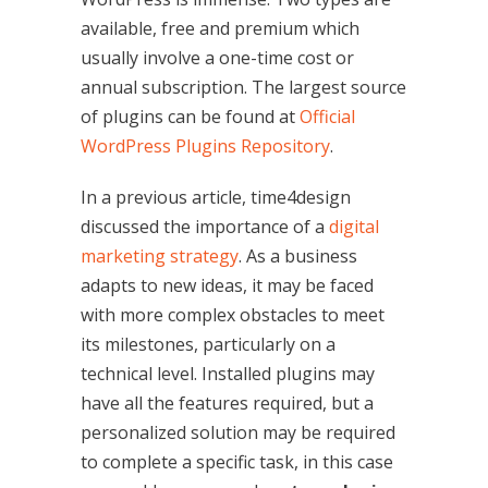
available, free and premium which
usually involve a one-time cost or
annual subscription. The largest source
of plugins can be found at
Official
WordPress Plugins Repository
.
In a previous article, time4design
discussed the importance of a
digital
marketing strategy
. As a business
adapts to new ideas, it may be faced
with more complex obstacles to meet
its milestones, particularly on a
technical level. Installed plugins may
have all the features required, but a
personalized solution may be required
to complete a specific task, in this case