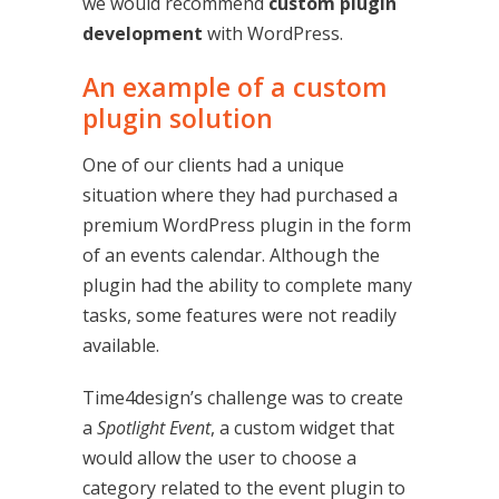
we would recommend
custom plugin
development
with WordPress.
An example of a custom
plugin solution
One of our clients had a unique
situation where they had purchased a
premium WordPress plugin in the form
of an events calendar. Although the
plugin had the ability to complete many
tasks, some features were not readily
available.
Time4design’s challenge was to create
a
Spotlight Event
, a custom widget that
would allow the user to choose a
category related to the event plugin to