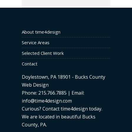
About time4design
Service Areas
Selected Client Work
Contact
Doylestown, PA 18901 - Bucks County
Web Design
Phone: 215.766.7885 | Email:
info@time4design.com
Curious? Contact time4design today
.
We are located in beautiful Bucks
County, PA.